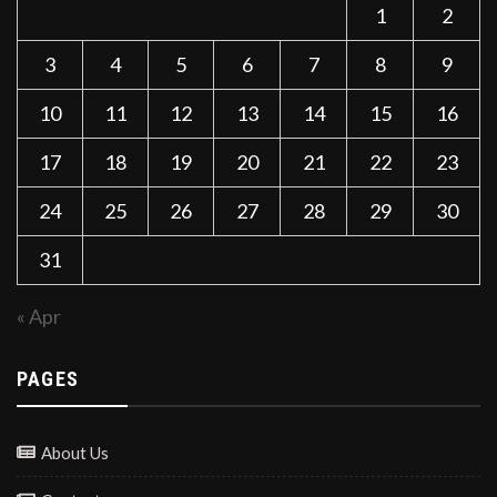
1
2
3
4
5
6
7
8
9
10
11
12
13
14
15
16
17
18
19
20
21
22
23
24
25
26
27
28
29
30
31
« Apr
PAGES
About Us