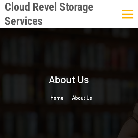
Cloud Revel Storage
Services
About Us
Home
About Us