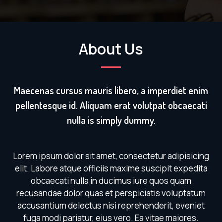
About Us
Maecenas cursus mauris libero, a imperdiet enim
pellentesque id. Aliquam erat volutpat obcaecati
nulla is simply dummy.
Lorem ipsum dolor sit amet, consectetur adipisicing
elit. Labore atque officiis maxime suscipit expedita
obcaecati nulla in ducimus iure quos quam
recusandae dolor quas et perspiciatis voluptatum
accusantium delectus nisi reprehenderit, eveniet
fuga modi pariatur, eius vero. Ea vitae maiores.