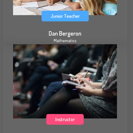
Junior Teacher
Dan Bergeron
Mathematics
Instructor