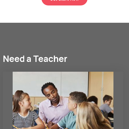
Need a Teacher