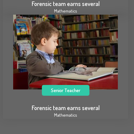
Forensic team earns several
Mathematics
Senior Teacher
Forensic team earns several
Mathematics