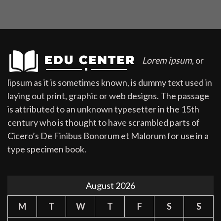
Lorem ipsum
, or
lipsum as it is sometimes known, is dummy text used in
laying out print, graphic or web designs. The passage
is attributed to an unknown typesetter in the 15th
century who is thought to have scrambled parts of
Cicero’s De Finibus Bonorum et Malorum for use in a
type specimen book.
August 2026
M
T
W
T
F
S
S