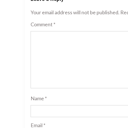
Your email address will not be published.
Req
Comment
*
Name
*
Email
*