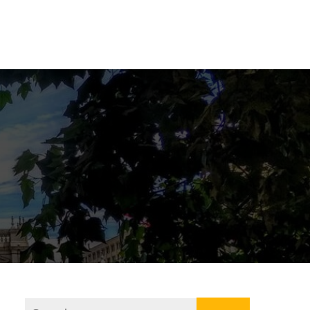
ner
Our Program
About Us
Contact