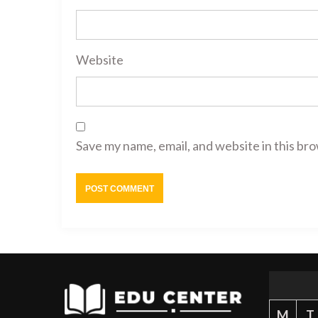
Website
Save my name, email, and website in this br
M
T