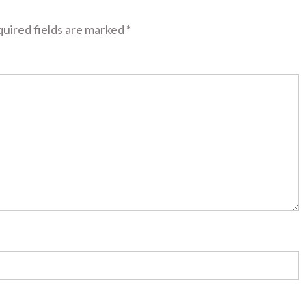
uired fields are marked
*