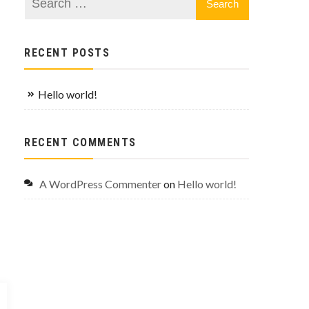
RECENT POSTS
Hello world!
RECENT COMMENTS
A WordPress Commenter
on
Hello world!