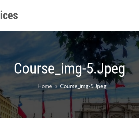
ices
Home
Event
Our Trai
Course_img-5.jpeg
Home
Course_img-5.jpeg