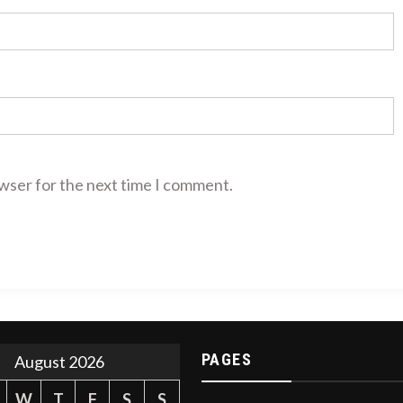
owser for the next time I comment.
PAGES
August 2026
W
T
F
S
S