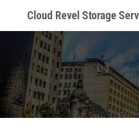
Skip
to
Cloud Revel Storage Serv
content