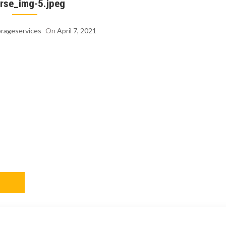
rse_img-5.jpeg
orageservices
On
April 7, 2021