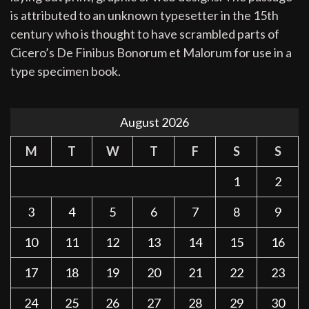
is attributed to an unknown typesetter in the 15th
century who is thought to have scrambled parts of
Cicero’s De Finibus Bonorum et Malorum for use in a
type specimen book.
August 2026
M
T
W
T
F
S
S
1
2
3
4
5
6
7
8
9
10
11
12
13
14
15
16
17
18
19
20
21
22
23
24
25
26
27
28
29
30