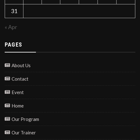
31
« Apr
PAGES
About Us
Contact
Event
Home
Our Program
Our Trainer