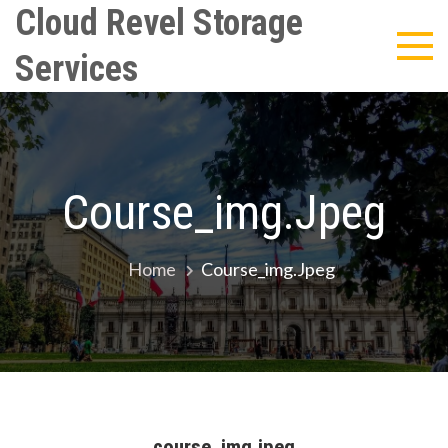
Skip
Cloud Revel Storage
to
Services
content
Course_img.jpeg
Home
Course_img.jpeg
course_img.jpeg