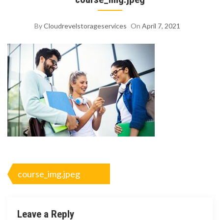
By
Cloudrevelstorageservices
On
April 7, 2021
Post
navigation
course_img.jpeg
Leave a Reply