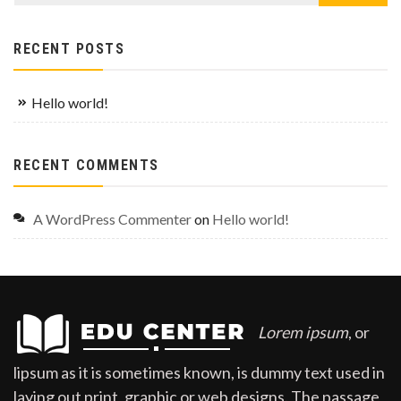
RECENT POSTS
Hello world!
RECENT COMMENTS
A WordPress Commenter
on
Hello world!
Lorem ipsum
, or
lipsum as it is sometimes known, is dummy text used in
laying out print, graphic or web designs. The passage