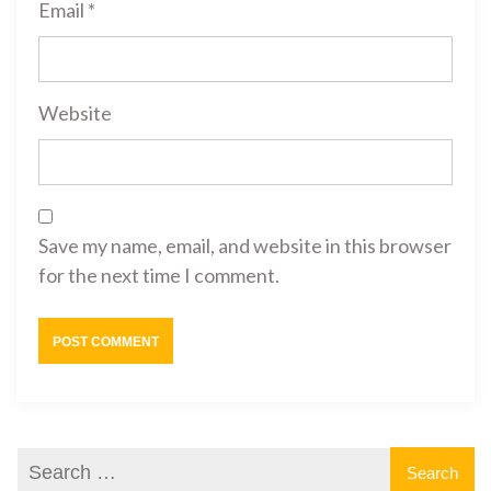
Email
*
Website
Save my name, email, and website in this browser
for the next time I comment.