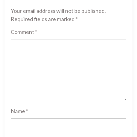
Your email address will not be published.
Required fields are marked
*
Comment
*
Name
*