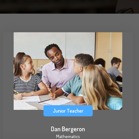
Junior Teacher
Dan Bergeron
Mathematics