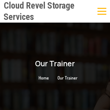
Cloud Revel Storage
Services
Our Trainer
Home
Our Trainer