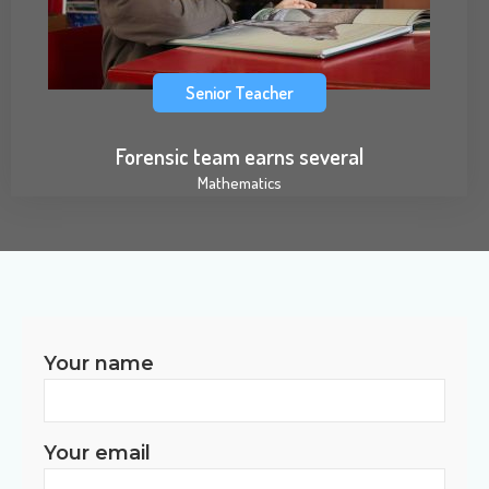
Senior Teacher
Forensic team earns several
Mathematics
Your name
Your email