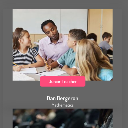
Junior Teacher
Dan Bergeron
Mathematics