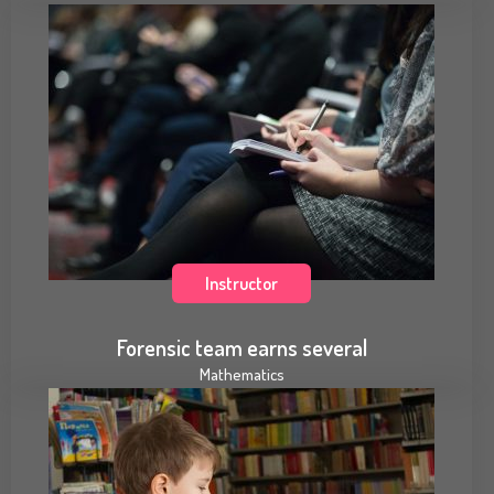
Instructor
Forensic team earns several
Mathematics