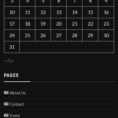
3
4
5
6
7
8
9
10
11
12
13
14
15
16
17
18
19
20
21
22
23
24
25
26
27
28
29
30
31
« Apr
PAGES
About Us
Contact
Event