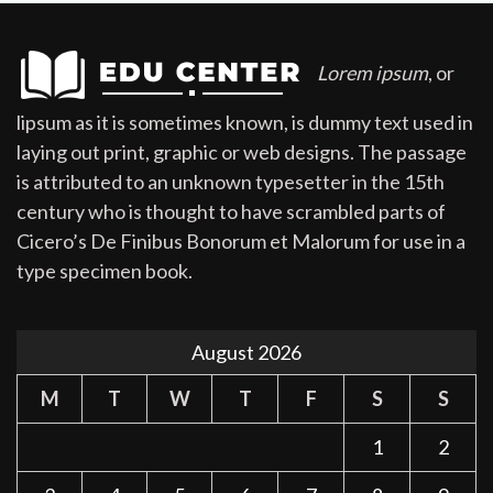
Lorem ipsum
, or
lipsum as it is sometimes known, is dummy text used in
laying out print, graphic or web designs. The passage
is attributed to an unknown typesetter in the 15th
century who is thought to have scrambled parts of
Cicero’s De Finibus Bonorum et Malorum for use in a
type specimen book.
August 2026
M
T
W
T
F
S
S
1
2