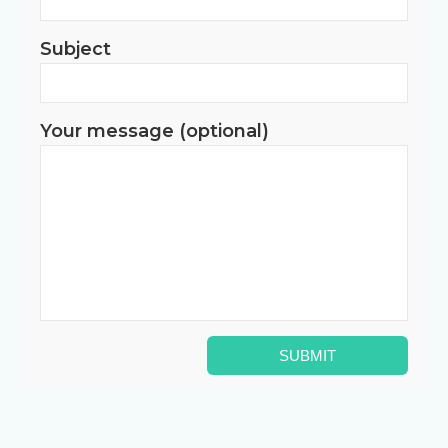
Subject
Your message (optional)