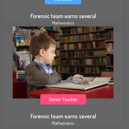
Forensic team earns several
Mathematics
Senior Teacher
Forensic team earns several
Mathematics