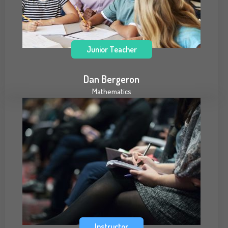
Junior Teacher
Dan Bergeron
Mathematics
Instructor