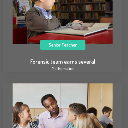
Senior Teacher
Forensic team earns several
Mathematics