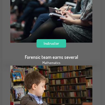
Instructor
Forensic team earns several
Mathematics