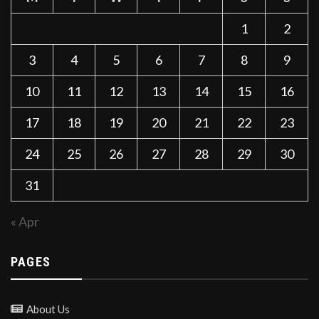
1
2
3
4
5
6
7
8
9
10
11
12
13
14
15
16
17
18
19
20
21
22
23
24
25
26
27
28
29
30
31
« Apr
PAGES
About Us