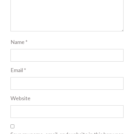
Name
*
Email
*
Website