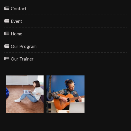
Contact
Event
Home
Our Program
Our Trainer