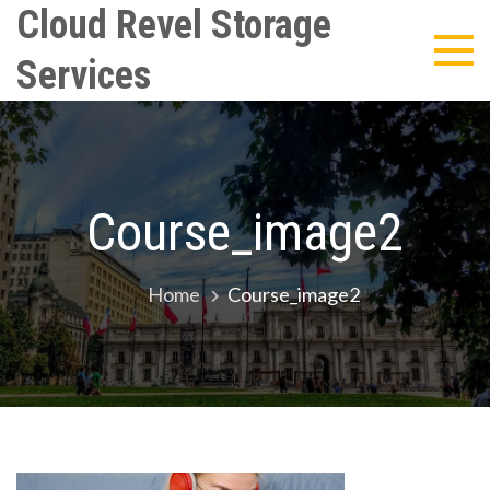
Skip
Cloud Revel Storage
to
Services
content
Course_image2
Home
Course_image2