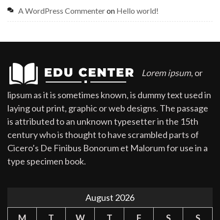
A WordPress Commenter
on
Hello world!
Lorem ipsum
, or
lipsum as it is sometimes known, is dummy text used in
laying out print, graphic or web designs. The passage
is attributed to an unknown typesetter in the 15th
century who is thought to have scrambled parts of
Cicero’s De Finibus Bonorum et Malorum for use in a
type specimen book.
August 2026
M
T
W
T
F
S
S