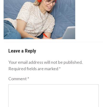
Leave a Reply
Your email address will not be published.
Required fields are marked
*
Comment
*