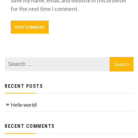
Save my name, email, and website in this browser
for the next time I comment.
RECENT POSTS
Hello world!
RECENT COMMENTS