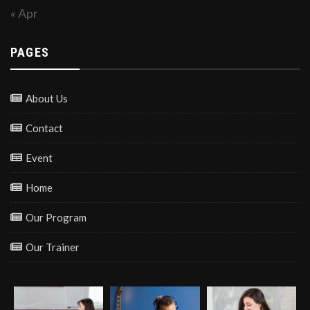
« Apr
PAGES
About Us
Contact
Event
Home
Our Program
Our Trainer