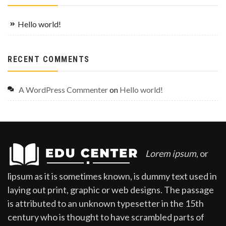
Hello world!
RECENT COMMENTS
A WordPress Commenter
on
Hello world!
Lorem ipsum
, or
lipsum as it is sometimes known, is dummy text used in
laying out print, graphic or web designs. The passage
is attributed to an unknown typesetter in the 15th
century who is thought to have scrambled parts of