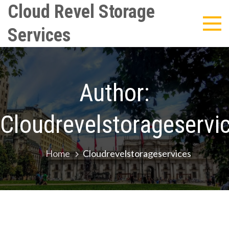
Skip
Cloud Revel Storage
to
Services
content
Author:
Cloudrevelstorageservi
Home
Cloudrevelstorageservices