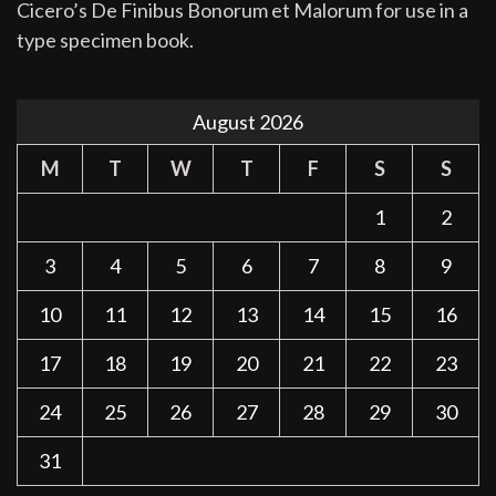
Cicero’s De Finibus Bonorum et Malorum for use in a
type specimen book.
August 2026
M
T
W
T
F
S
S
1
2
3
4
5
6
7
8
9
10
11
12
13
14
15
16
17
18
19
20
21
22
23
24
25
26
27
28
29
30
31