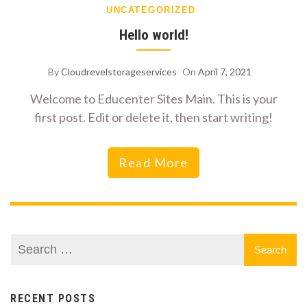
UNCATEGORIZED
Hello world!
By
Cloudrevelstorageservices
On
April 7, 2021
Welcome to Educenter Sites Main. This is your
first post. Edit or delete it, then start writing!
Read More
RECENT POSTS