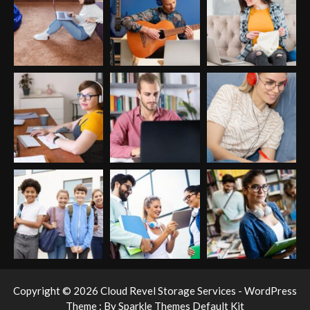
Copyright © 2026 Cloud Revel Storage Services - WordPress
Theme : By
Sparkle Themes
Default Kit