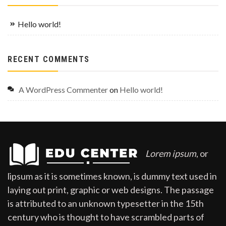
Hello world!
RECENT COMMENTS
A WordPress Commenter
on
Hello world!
Lorem ipsum
, or
lipsum as it is sometimes known, is dummy text used in
laying out print, graphic or web designs. The passage
is attributed to an unknown typesetter in the 15th
century who is thought to have scrambled parts of