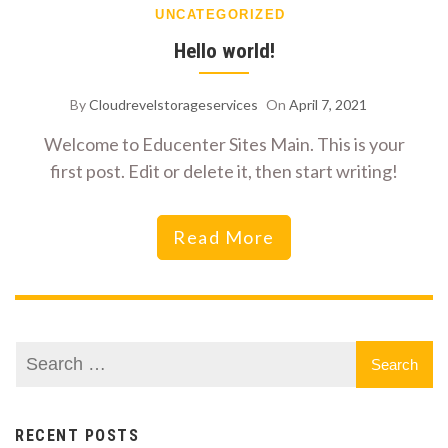
UNCATEGORIZED
Hello world!
By
Cloudrevelstorageservices
On
April 7, 2021
Welcome to Educenter Sites Main. This is your
first post. Edit or delete it, then start writing!
Read More
RECENT POSTS