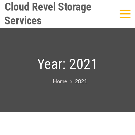
Skip
Cloud Revel Storage
to
Services
content
Year:
2021
Home
2021