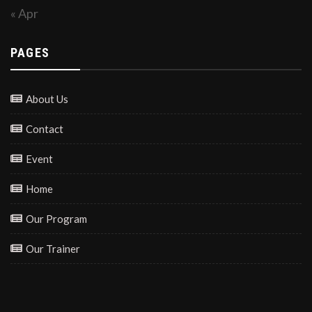
« Apr
PAGES
About Us
Contact
Event
Home
Our Program
Our Trainer