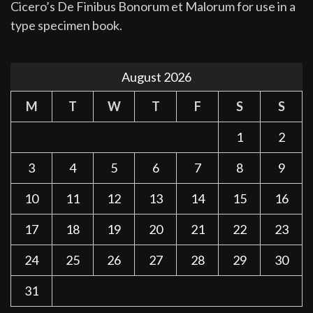
Cicero’s De Finibus Bonorum et Malorum for use in a
type specimen book.
August 2026
M
T
W
T
F
S
S
1
2
3
4
5
6
7
8
9
10
11
12
13
14
15
16
17
18
19
20
21
22
23
24
25
26
27
28
29
30
31