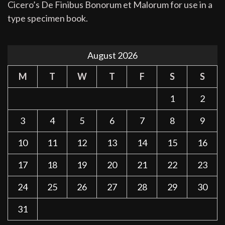
Cicero’s De Finibus Bonorum et Malorum for use in a
type specimen book.
August 2026
M
T
W
T
F
S
S
1
2
3
4
5
6
7
8
9
10
11
12
13
14
15
16
17
18
19
20
21
22
23
24
25
26
27
28
29
30
31