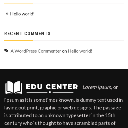
Hello world!
RECENT COMMENTS
A WordPress Commenter
on
Hello world!
Lorem ipsum
, or
lipsum as it is sometimes known, is dummy text used in
laying out print, graphic or web designs. The passage
is attributed to an unknown typesetter in the 15th
century who is thought to have scrambled parts of