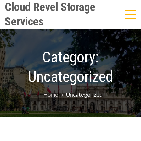
Skip
Cloud Revel Storage
to
Services
content
Category:
Uncategorized
Home
Uncategorized