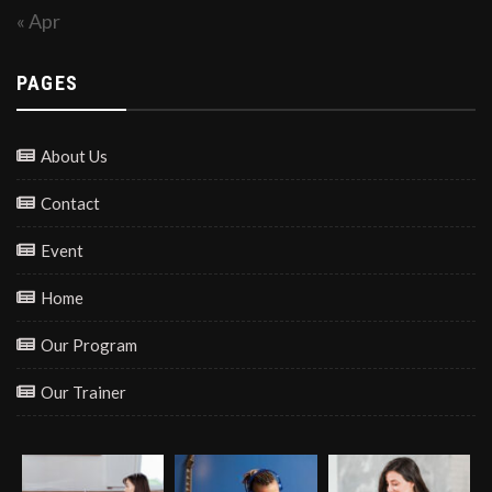
« Apr
PAGES
About Us
Contact
Event
Home
Our Program
Our Trainer