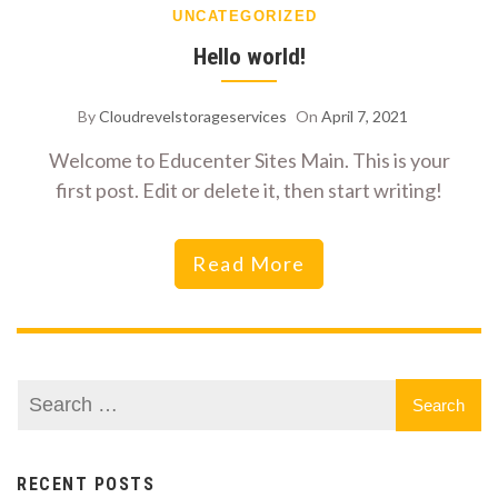
UNCATEGORIZED
Hello world!
By
Cloudrevelstorageservices
On
April 7, 2021
Welcome to Educenter Sites Main. This is your
first post. Edit or delete it, then start writing!
Read More
RECENT POSTS